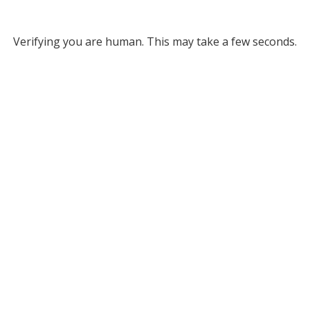
Verifying you are human. This may take a few seconds.