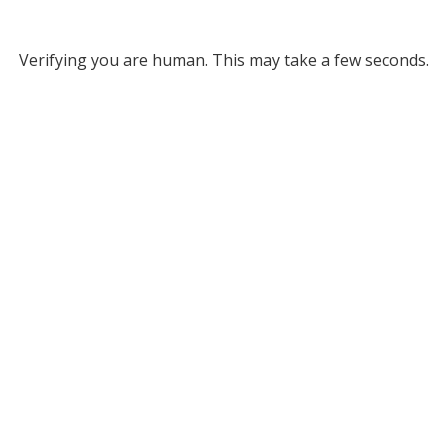
Verifying you are human. This may take a few seconds.