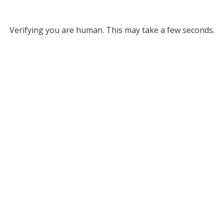
Verifying you are human. This may take a few seconds.