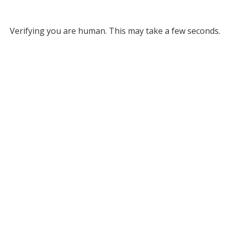
Verifying you are human. This may take a few seconds.