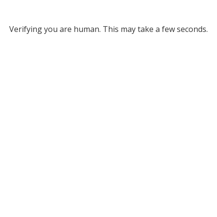
Verifying you are human. This may take a few seconds.