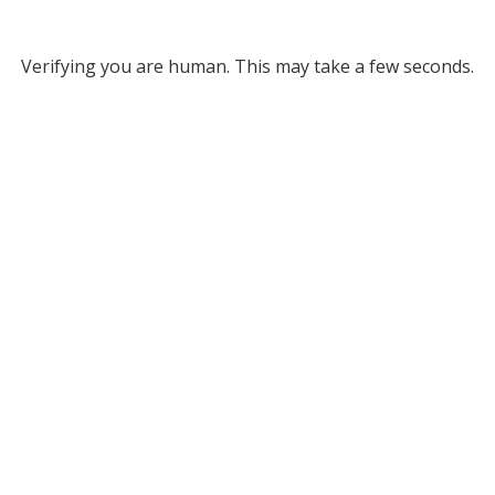
Verifying you are human. This may take a few seconds.