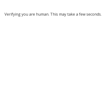
Verifying you are human. This may take a few seconds.