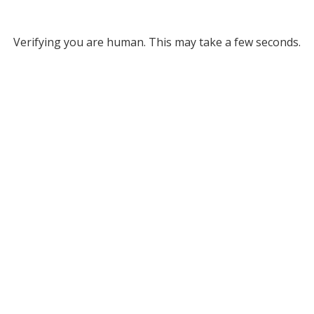
Verifying you are human. This may take a few seconds.