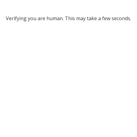
Verifying you are human. This may take a few seconds.