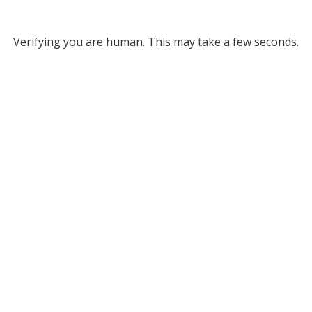
Verifying you are human. This may take a few seconds.