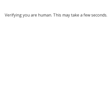
Verifying you are human. This may take a few seconds.