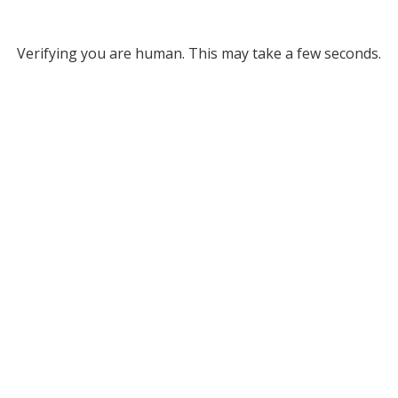
Verifying you are human. This may take a few seconds.