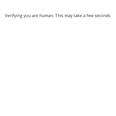
Verifying you are human. This may take a few seconds.