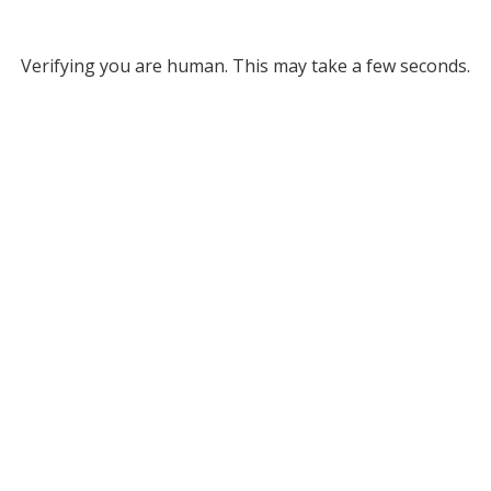
Verifying you are human. This may take a few seconds.