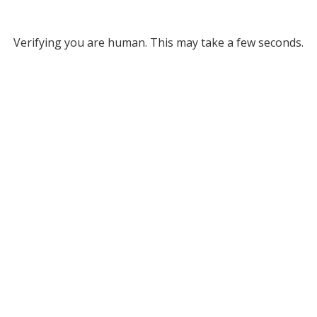
Verifying you are human. This may take a few seconds.