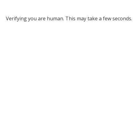
Verifying you are human. This may take a few seconds.