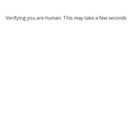
Verifying you are human. This may take a few seconds.