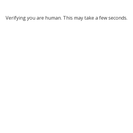
Verifying you are human. This may take a few seconds.