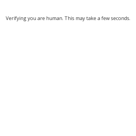
Verifying you are human. This may take a few seconds.