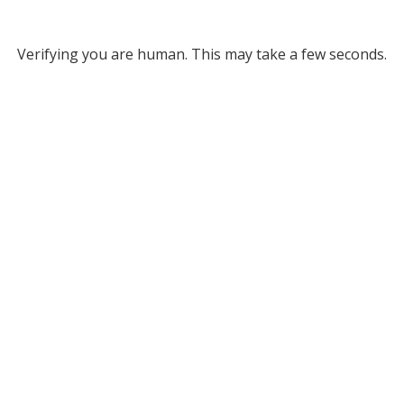
Verifying you are human. This may take a few seconds.