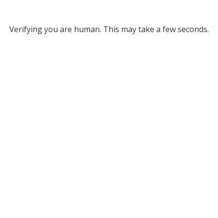
Verifying you are human. This may take a few seconds.