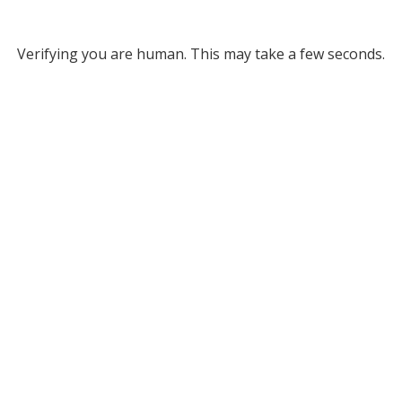
Verifying you are human. This may take a few seconds.