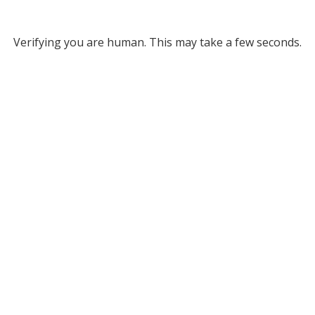
Verifying you are human. This may take a few seconds.