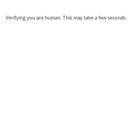
Verifying you are human. This may take a few seconds.