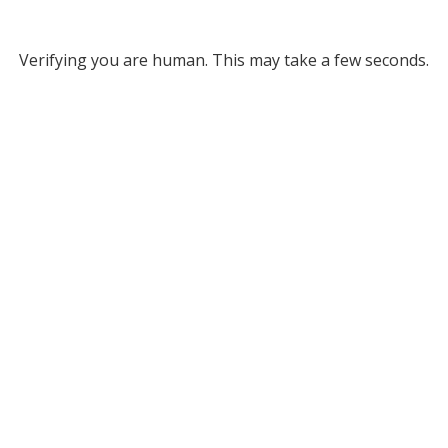
Verifying you are human. This may take a few seconds.