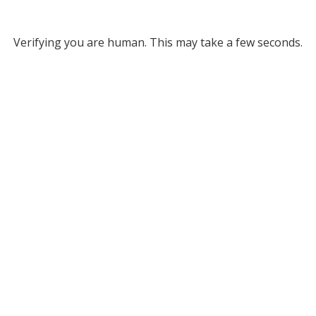
Verifying you are human. This may take a few seconds.