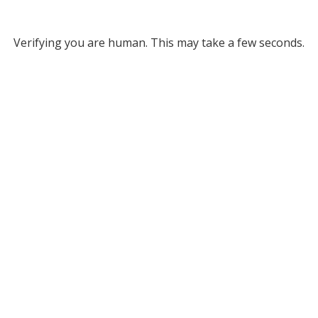
Verifying you are human. This may take a few seconds.