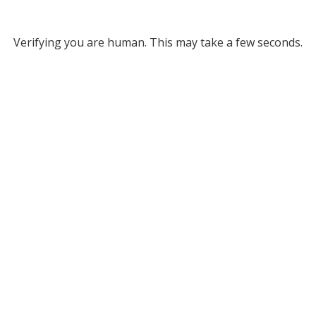
Verifying you are human. This may take a few seconds.