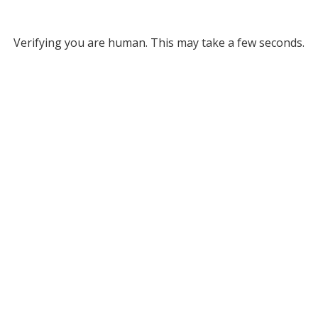
Verifying you are human. This may take a few seconds.