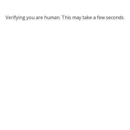
Verifying you are human. This may take a few seconds.