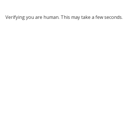
Verifying you are human. This may take a few seconds.