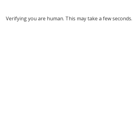
Verifying you are human. This may take a few seconds.