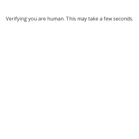
Verifying you are human. This may take a few seconds.