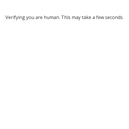
Verifying you are human. This may take a few seconds.