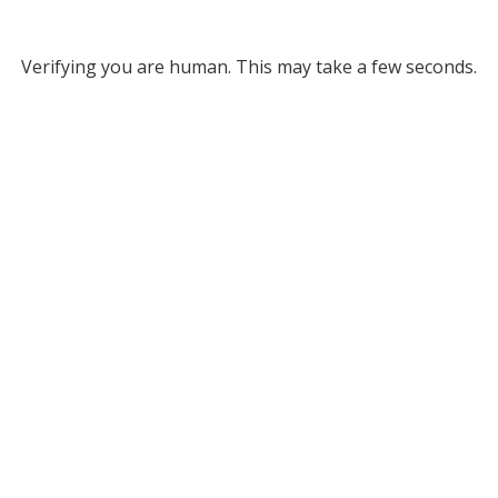
Verifying you are human. This may take a few seconds.