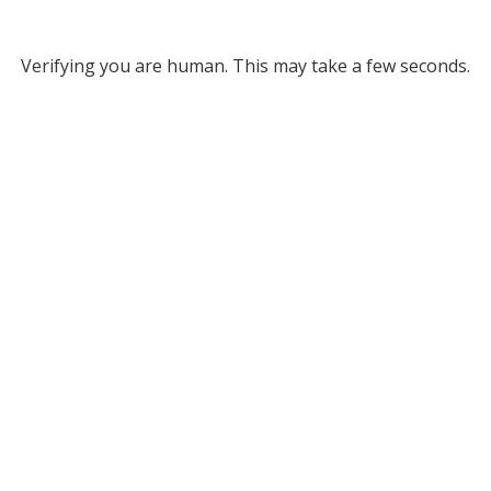
Verifying you are human. This may take a few seconds.