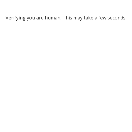
Verifying you are human. This may take a few seconds.