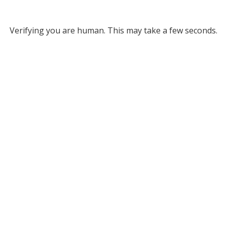
Verifying you are human. This may take a few seconds.