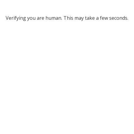
Verifying you are human. This may take a few seconds.