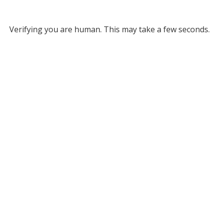
Verifying you are human. This may take a few seconds.