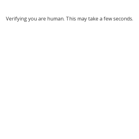
Verifying you are human. This may take a few seconds.