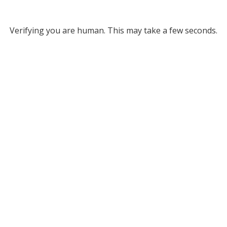
Verifying you are human. This may take a few seconds.