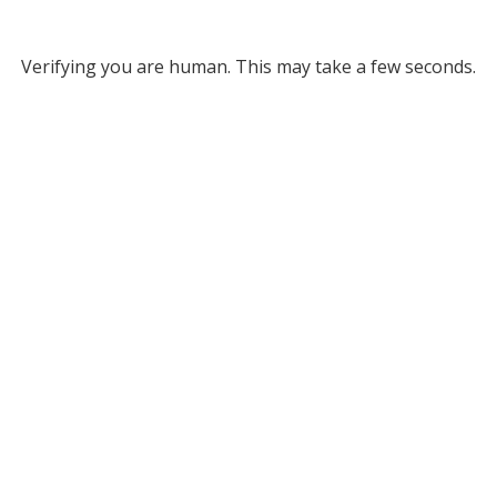
Verifying you are human. This may take a few seconds.