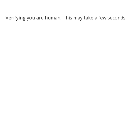
Verifying you are human. This may take a few seconds.