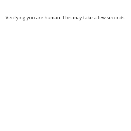
Verifying you are human. This may take a few seconds.