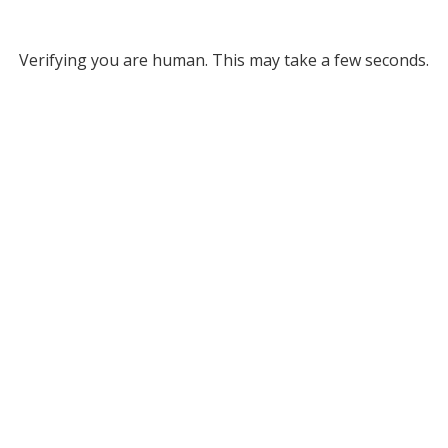
Verifying you are human. This may take a few seconds.