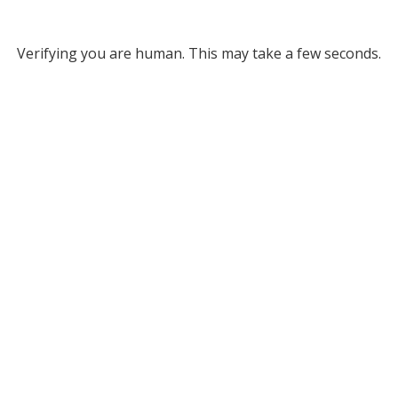
Verifying you are human. This may take a few seconds.