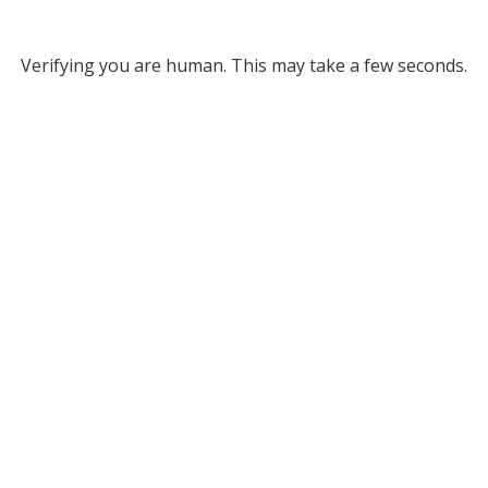
Verifying you are human. This may take a few seconds.