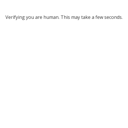
Verifying you are human. This may take a few seconds.