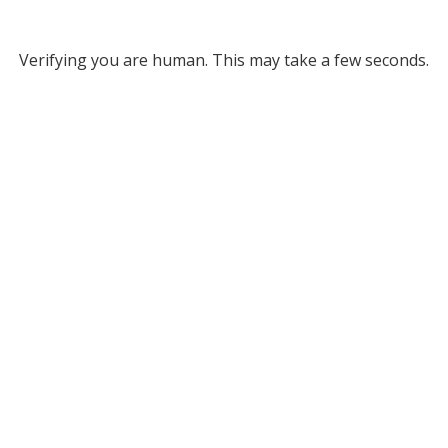
Verifying you are human. This may take a few seconds.